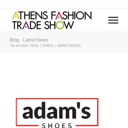
Blog - Latest News
You are here:
Home
/
Εκθέτες
/
ADAM’S SHOES