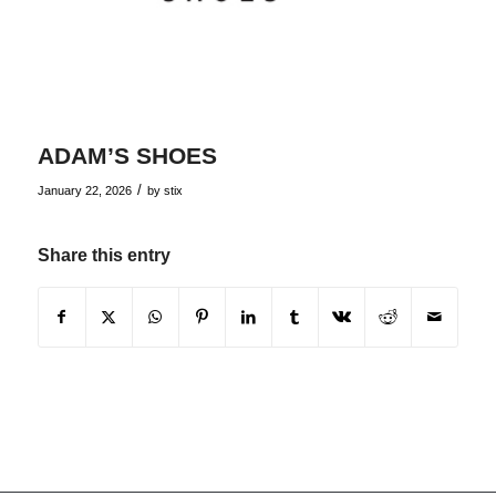
ADAM’S SHOES
/
January 22, 2026
by
stix
Share this entry