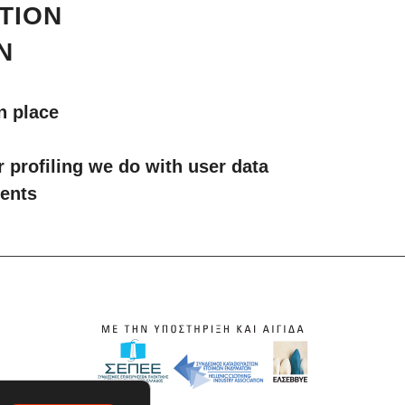
TION
N
n place
profiling we do with user data
ments