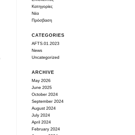
Κατηγορίες
Νέα
Πρόσβαση
CATEGORIES
AFTS.01.2023
News
Uncategorized
s
ARCHIVE
May 2026
June 2025
October 2024
September 2024
August 2024
July 2024
April 2024
February 2024