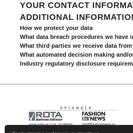
YOUR CONTACT INFORMA
ADDITIONAL INFORMATIO
How we protect your data
What data breach procedures we have i
What third parties we receive data from
What automated decision making and/or 
Industry regulatory disclosure require