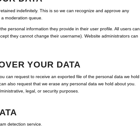
tained indefinitely. This is so we can recognize and approve any
n a moderation queue.
the personal information they provide in their user profile. All users can
(except they cannot change their username). Website administrators can
 OVER YOUR DATA
you can request to receive an exported file of the personal data we hold
 can also request that we erase any personal data we hold about you.
inistrative, legal, or security purposes.
ATA
m detection service.