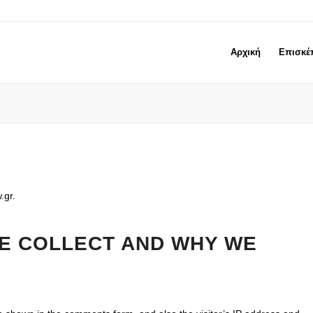
Αρχική
Επισκέ
.gr.
E COLLECT AND WHY WE