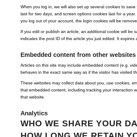
When you log in, we will also set up several cookies to save
last for two days, and screen options cookies last for a year.
you log out of your account, the login cookies will be remove
If you edit or publish an article, an additional cookie will b
indicates the post ID of the article you just edited. It expires 
Embedded content from other websites
Articles on this site may include embedded content (e.g. vid
behaves in the exact same way as if the visitor has visited t
These websites may collect data about you, use cookies, embe
that embedded content, including tracking your interaction 
that website.
Analytics
WHO WE SHARE YOUR DA
HOW LONG WE RETAIN Y