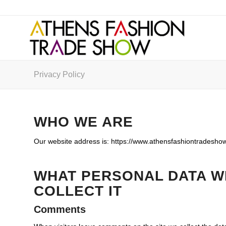
Privacy Policy
WHO WE ARE
Our website address is: https://www.athensfashiontradeshow
WHAT PERSONAL DATA W
COLLECT IT
Comments