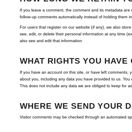
If you leave a comment, the comment and its metadata are re
follow-up comments automatically instead of holding them i
For users that register on our website (if any), we also store 
see, edit, or delete their personal information at any time 
also see and edit that information.
WHAT RIGHTS YOU HAVE
If you have an account on this site, or have left comments, 
about you, including any data you have provided to us. You
This does not include any data we are obliged to keep for adm
WHERE WE SEND YOUR D
Visitor comments may be checked through an automated spa