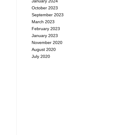
January 2024
October 2023
September 2023
March 2023
February 2023
January 2023
November 2020
August 2020
July 2020