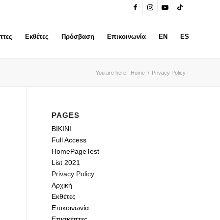
πτες
Εκθέτες
Πρόσβαση
Επικοινωνία
EN
ES
You are here:
Home
/
Privacy Policy
PAGES
BIKINI
Full Access
HomePageTest
List 2021
Privacy Policy
Αρχική
Εκθέτες
Επικοινωνία
Επισκέπτες