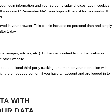
 your login information and your screen display choices. Login cookies
 If you select "Remember Me", your login will persist for two weeks. If
d.
e saved in your browser. This cookie includes no personal data and simply
after 1 day.
eos, images, articles, etc.). Embedded content from other websites
he other website.
d additional third-party tracking, and monitor your interaction with
with the embedded content if you have an account and are logged in to
TA WITH
OUR DATA