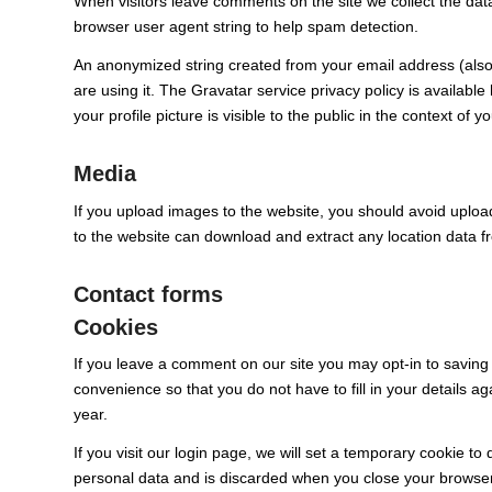
When visitors leave comments on the site we collect the dat
browser user agent string to help spam detection.
An anonymized string created from your email address (also 
are using it. The Gravatar service privacy policy is availabl
your profile picture is visible to the public in the context of
Media
If you upload images to the website, you should avoid uplo
to the website can download and extract any location data 
Contact forms
Cookies
If you leave a comment on our site you may opt-in to saving
convenience so that you do not have to fill in your details 
year.
If you visit our login page, we will set a temporary cookie t
personal data and is discarded when you close your browser