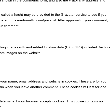
a shown in the comments form, and also the visitor’s IP address and
called a hash) may be provided to the Gravatar service to see if you
e here: https://automattic.com/privacy/. After approval of your comment,
 your comment.
ading images with embedded location data (EXIF GPS) included. Visitor
from images on the website.
 your name, email address and website in cookies. These are for your
again when you leave another comment. These cookies will last for one
o determine if your browser accepts cookies. This cookie contains no
.