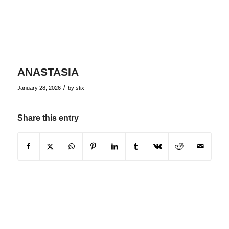
ANASTASIA
/
January 28, 2026
by
stix
Share this entry