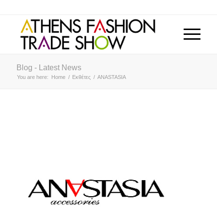
Blog - Latest News
You are here:
Home
/
Εκθέτες
/
ANASTASIA