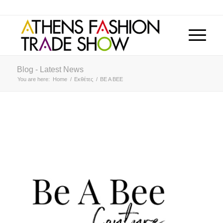
Blog - Latest News
You are here:
Home
/
Εκθέτες
/
BE A BEE