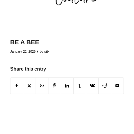
BE A BEE
/
January 22, 2026
by
stix
Share this entry