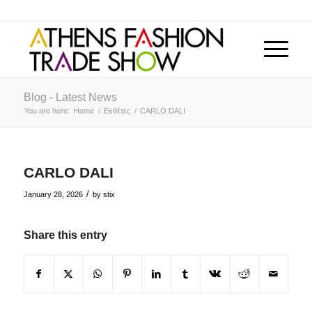
Blog - Latest News
You are here:
Home
/
Εκθέτες
/
CARLO DALI
CARLO DALI
/
January 28, 2026
by
stix
Share this entry