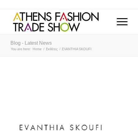
Blog - Latest News
You are here:
Home
/
Εκθέτες
/
EVANTHIA SKOUFI