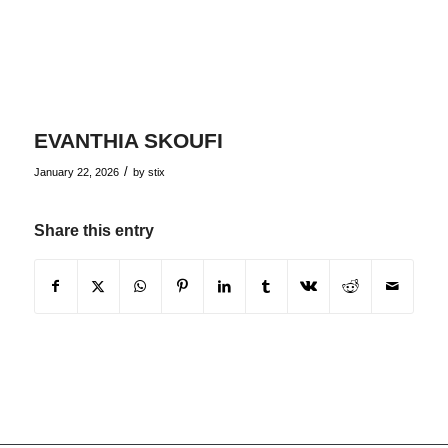
EVANTHIA SKOUFI
/
January 22, 2026
by
stix
Share this entry