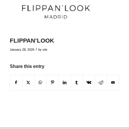
FLIPPAN’LOOK
/
January 28, 2026
by
stix
Share this entry