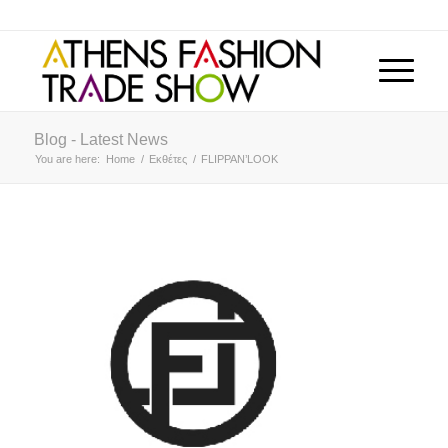
Blog - Latest News
You are here:
Home
/
Εκθέτες
/
FLIPPAN’LOOK