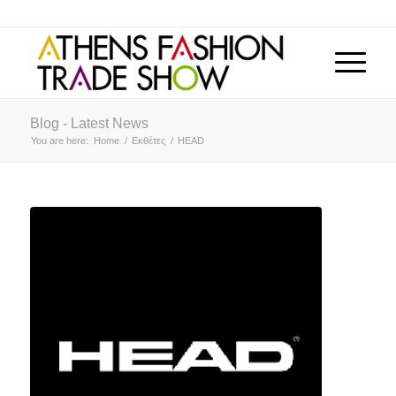
Blog - Latest News
You are here:
Home
/
Εκθέτες
/
HEAD