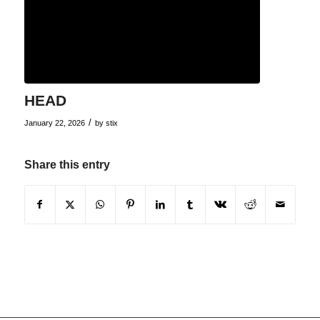
HEAD
/
January 22, 2026
by
stix
Share this entry