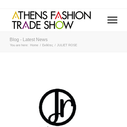
Blog - Latest News
You are here:
Home
/
Εκθέτες
/
JULIET ROSE