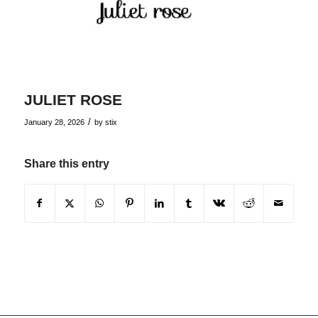
JULIET ROSE
/
January 28, 2026
by
stix
Share this entry