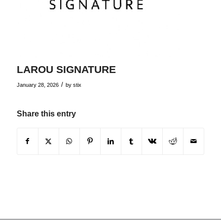
LAROU SIGNATURE
/
January 28, 2026
by
stix
Share this entry