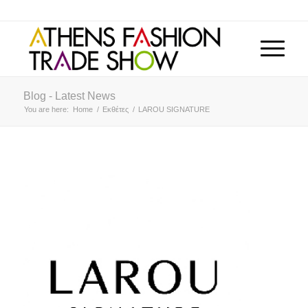
Blog - Latest News
You are here:
Home
/
Εκθέτες
/
LAROU SIGNATURE