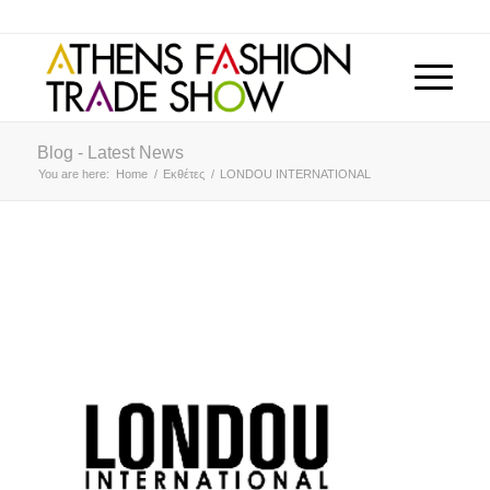
Blog - Latest News
You are here:
Home
/
Εκθέτες
/
LONDOU INTERNATIONAL