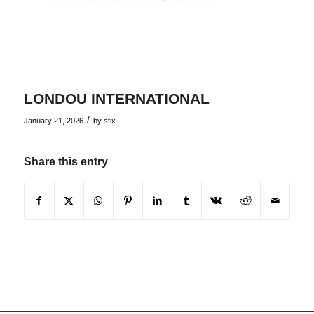
LONDOU INTERNATIONAL
/
January 21, 2026
by
stix
Share this entry