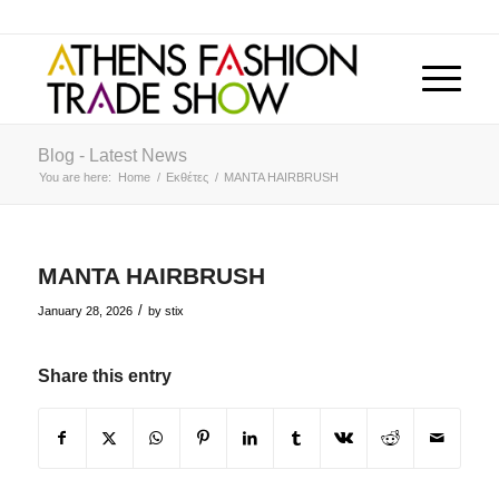
Blog - Latest News
You are here:
Home
/
Εκθέτες
/
MANTA HAIRBRUSH
MANTA HAIRBRUSH
/
January 28, 2026
by
stix
Share this entry