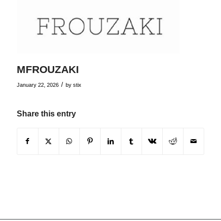
MFROUZAKI
/
January 22, 2026
by
stix
Share this entry