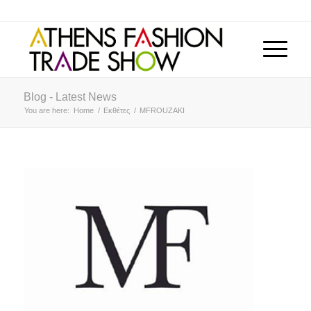
Blog - Latest News
You are here:
Home
/
Εκθέτες
/
MFROUZAKI