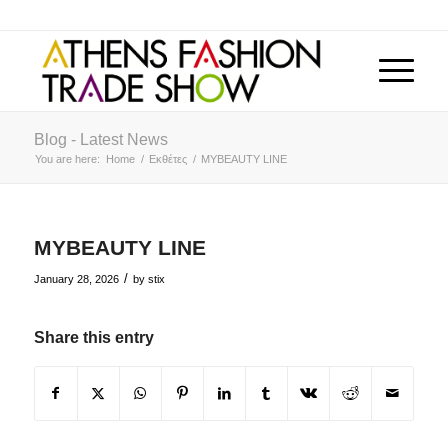
Blog - Latest News
You are here:
Home
/
Εκθέτες
/
MYBEAUTY LINE
MYBEAUTY LINE
/
January 28, 2026
by
stix
Share this entry