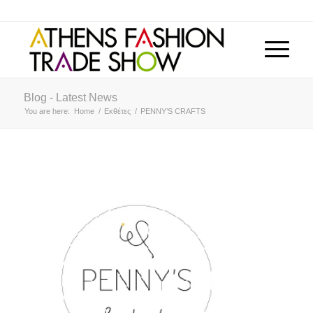
Blog - Latest News
You are here:
Home
/
Εκθέτες
/
PENNY’S CRAFTS