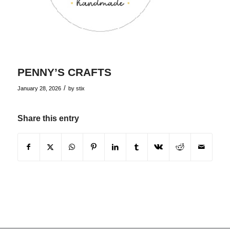
PENNY’S CRAFTS
/
January 28, 2026
by
stix
Share this entry