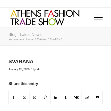
Blog - Latest News
You are here:
Home
/
Εκθέτες
/
SVARANA
SVARANA
/
January 28, 2026
by
stix
Share this entry