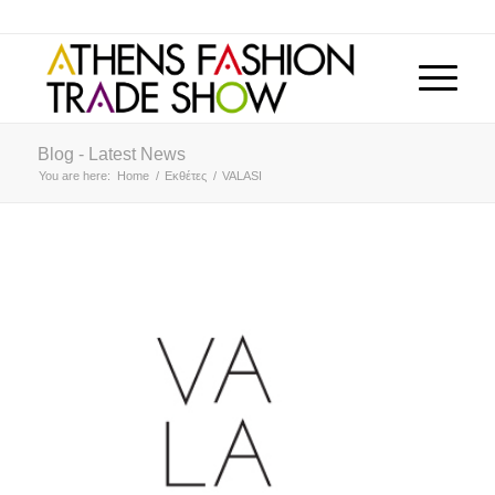
Blog - Latest News
You are here:
Home
/
Εκθέτες
/
VALASI