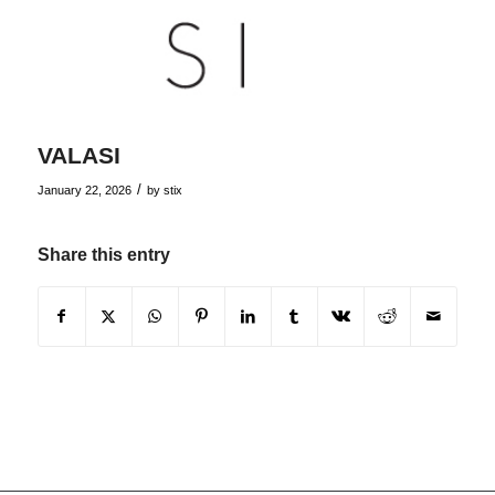
VALASI
/
January 22, 2026
by
stix
Share this entry