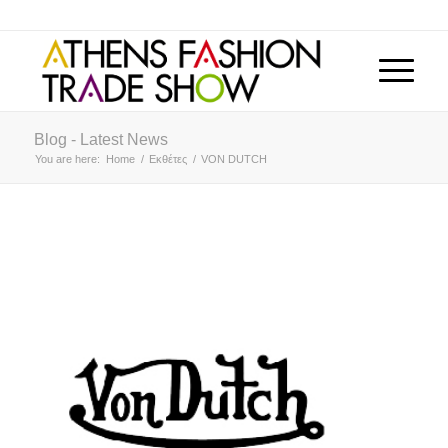
Blog - Latest News
You are here:
Home
/
Εκθέτες
/
VON DUTCH