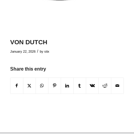
VON DUTCH
/
January 22, 2026
by
stix
Share this entry