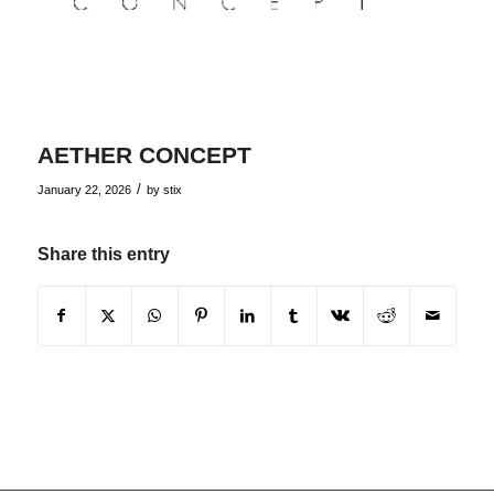
AETHER CONCEPT
/
January 22, 2026
by
stix
Share this entry