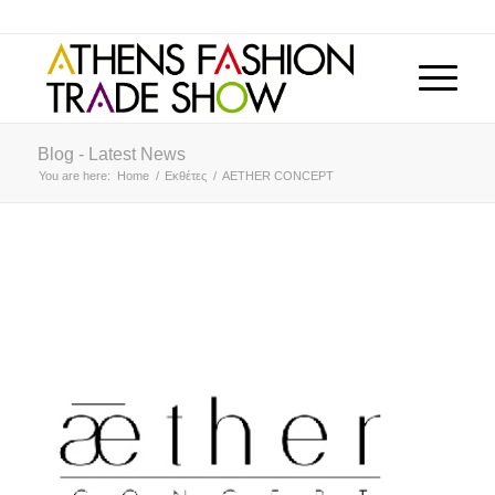
Blog - Latest News
You are here:
Home
/
Εκθέτες
/
AETHER CONCEPT