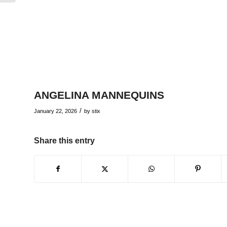
ANGELINA MANNEQUINS
/
January 22, 2026
by
stix
Share this entry