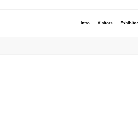
Intro
Visitors
Exhibito