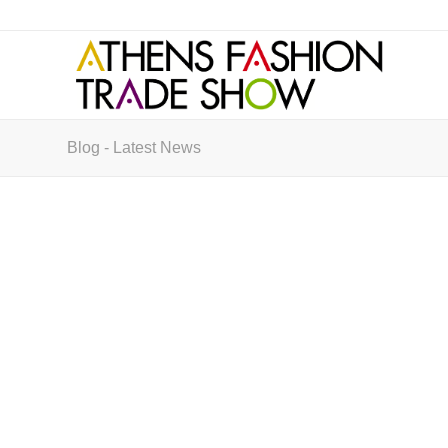
Blog - Latest News