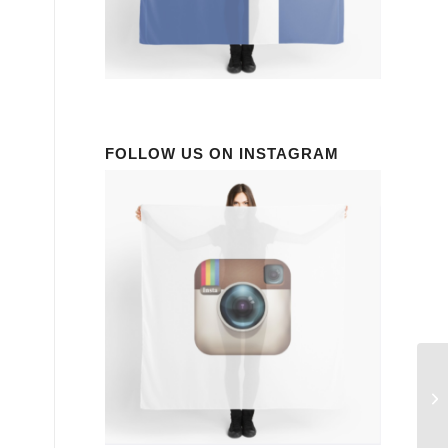
FOLLOW US ON INSTAGRAM