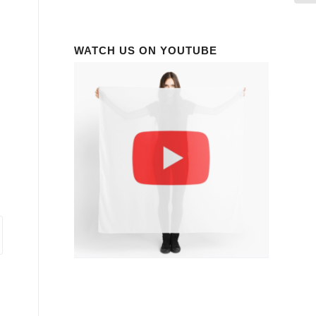
WATCH US ON YOUTUBE