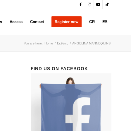
rs
Access
Contact
Register now
GR
ES
You are here:
Home
/
Εκθέτες
/
ANGELINA MANNEQUINS
FIND US ON FACEBOOK