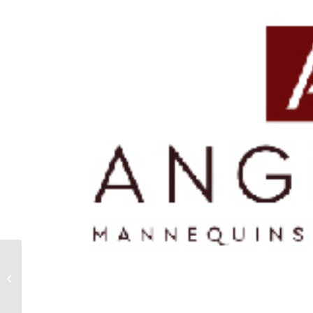
ADAM’S SHOES