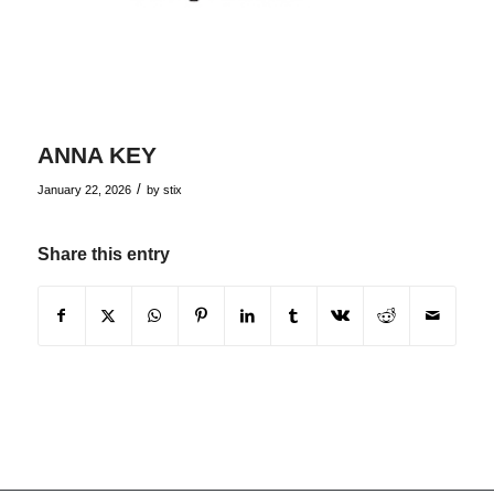
ANNA KEY
/
January 22, 2026
by
stix
Share this entry