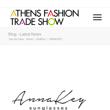
Blog - Latest News
You are here:
Home
/
Εκθέτες
/
ANNA KEY