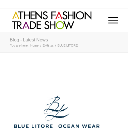
Blog - Latest News
You are here:
Home
/
Εκθέτες
/
BLUE LITORE