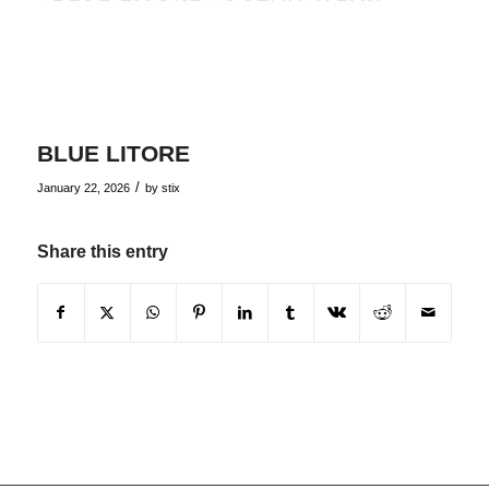
BLUE LITORE
/
January 22, 2026
by
stix
Share this entry