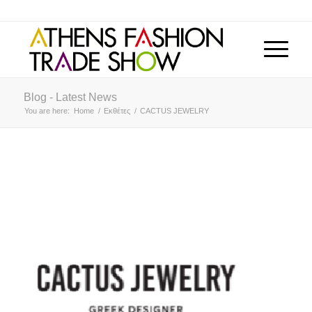
Blog - Latest News
You are here:
Home
/
Εκθέτες
/
CACTUS JEWELRY