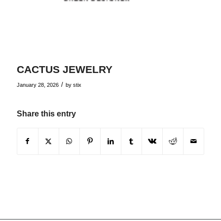
CACTUS JEWELRY
/
January 28, 2026
by
stix
Share this entry