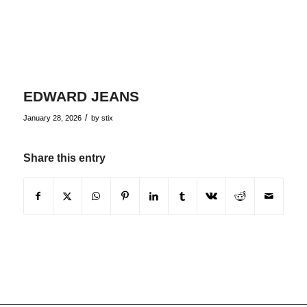
EDWARD JEANS
/
January 28, 2026
by
stix
Share this entry