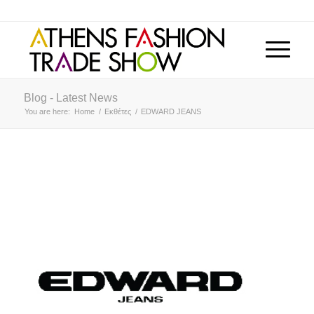
Blog - Latest News
You are here:
Home
/
Εκθέτες
/
EDWARD JEANS