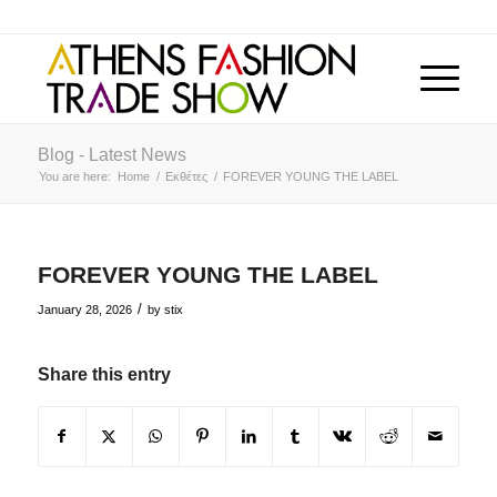
Blog - Latest News
You are here:
Home
/
Εκθέτες
/
FOREVER YOUNG THE LABEL
FOREVER YOUNG THE LABEL
/
January 28, 2026
by
stix
Share this entry