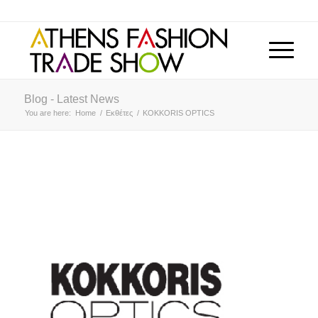
Blog - Latest News
You are here:
Home
/
Εκθέτες
/
KOKKORIS OPTICS