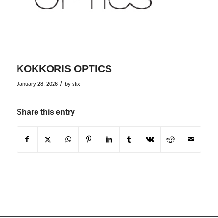
KOKKORIS OPTICS
/
January 28, 2026
by
stix
Share this entry