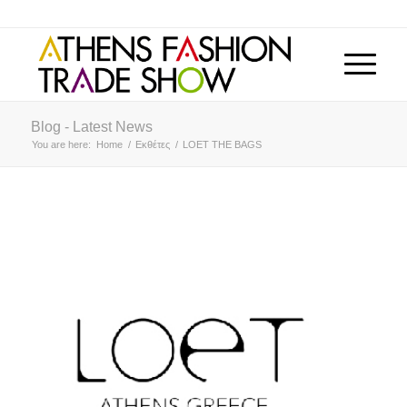
Blog - Latest News
You are here:
Home
/
Εκθέτες
/
LOET THE BAGS