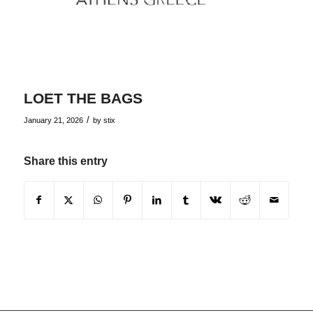
LOET THE BAGS
/
January 21, 2026
by
stix
Share this entry