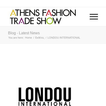
Blog - Latest News
You are here:
Home
/
Εκθέτες
/
LONDOU INTERNATIONAL