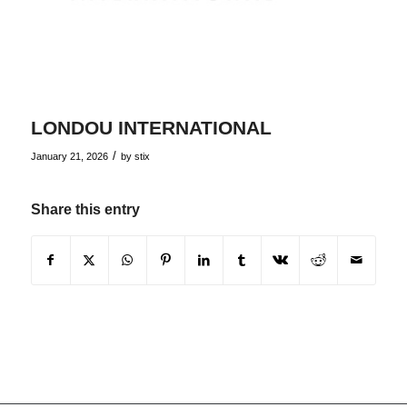
LONDOU INTERNATIONAL
/
January 21, 2026
by
stix
Share this entry