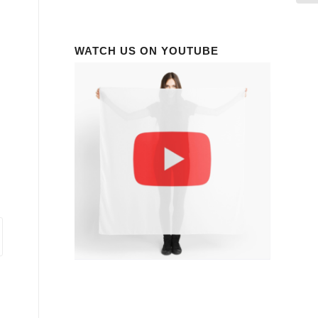
WATCH US ON YOUTUBE