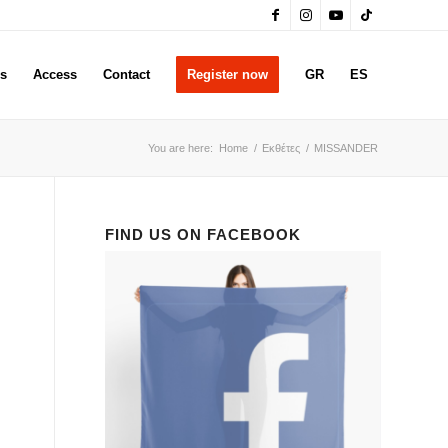
rs
Access
Contact
Register now
GR
ES
You are here:
Home
/
Εκθέτες
/
MISSANDER
FIND US ON FACEBOOK