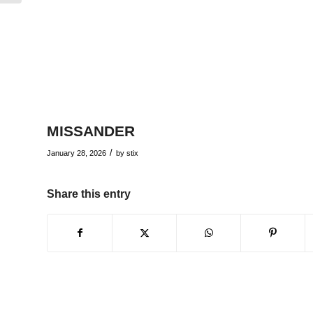
MISSANDER
/
January 28, 2026
by
stix
Share this entry