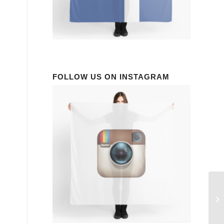
FOLLOW US ON INSTAGRAM