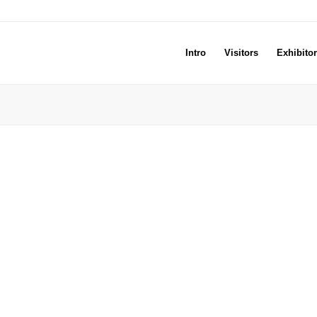
Intro
Visitors
Exhibito