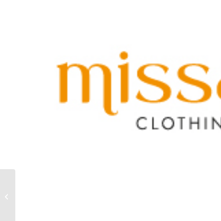
MAT FASHION
RESORT