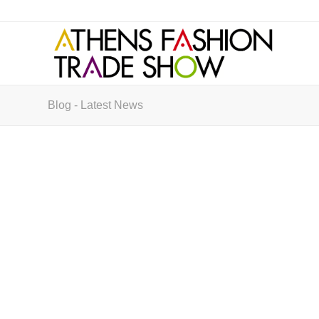
Blog - Latest News