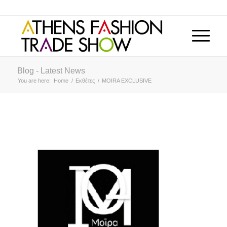
Blog - Latest News
You are here:
Home
/
Εκθέτες
/
MOIRA EXCLUSIVE