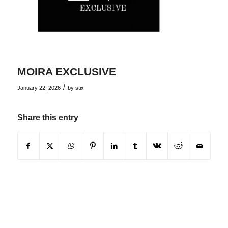
MOIRA EXCLUSIVE
/
January 22, 2026
by
stix
Share this entry