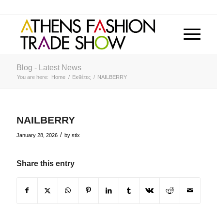
Blog - Latest News
You are here:
Home
/
Εκθέτες
/
NAILBERRY
NAILBERRY
/
January 28, 2026
by
stix
Share this entry