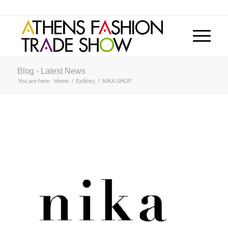
Blog - Latest News
You are here:
Home
/
Εκθέτες
/
NIKA SHOP