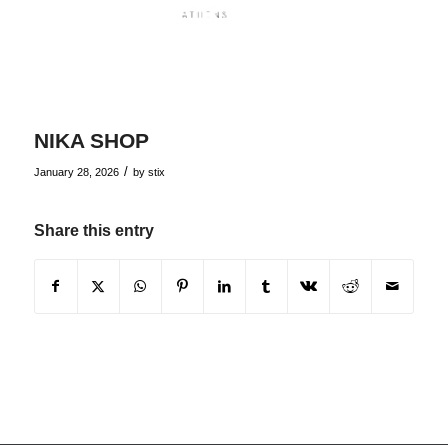
NIKA SHOP
/
January 28, 2026
by
stix
Share this entry