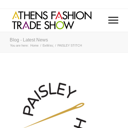
Blog - Latest News
You are here:
Home
/
Εκθέτες
/
PAISLEY STITCH