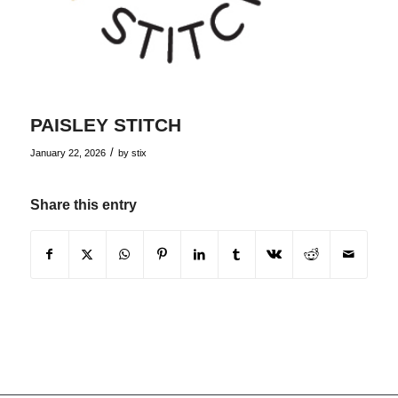
PAISLEY STITCH
/
January 22, 2026
by
stix
Share this entry