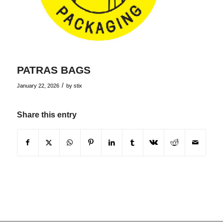
PATRAS BAGS
/
January 22, 2026
by
stix
Share this entry