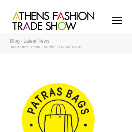
Blog - Latest News
You are here:
Home
/
Εκθέτες
/
PATRAS BAGS