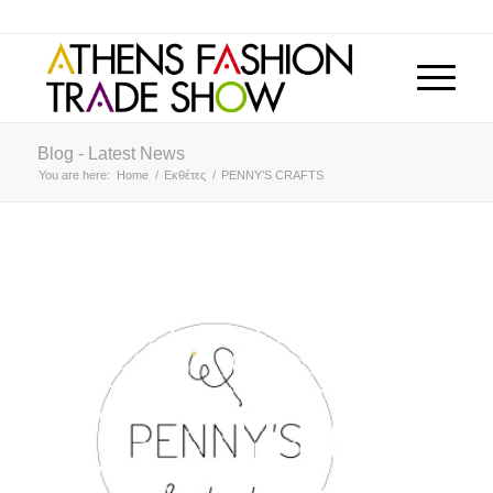
Blog - Latest News
You are here:
Home
/
Εκθέτες
/
PENNY’S CRAFTS