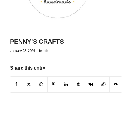
PENNY’S CRAFTS
/
January 28, 2026
by
stix
Share this entry