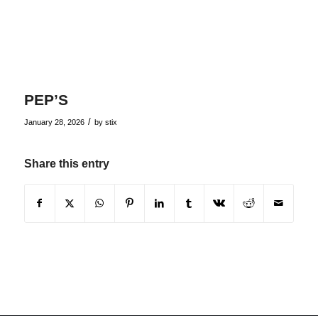
PEP’S
/
January 28, 2026
by
stix
Share this entry