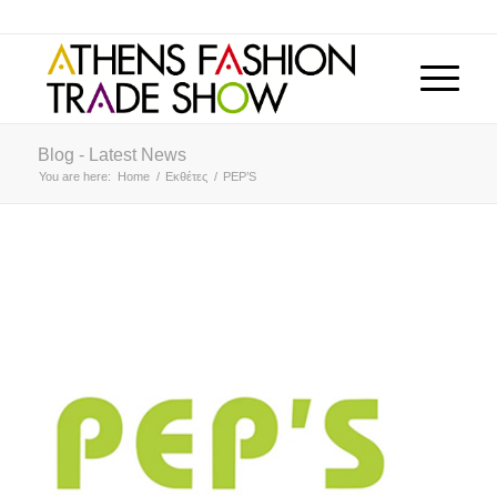
Blog - Latest News
You are here:
Home
/
Εκθέτες
/
PEP’S