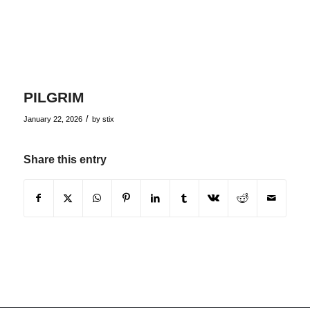
PILGRIM
/
January 22, 2026
by
stix
Share this entry