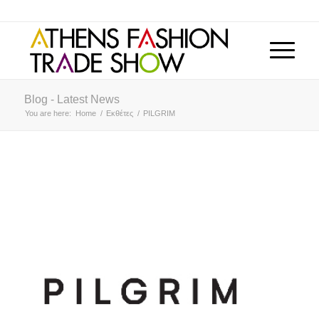
Blog - Latest News
You are here:
Home
/
Εκθέτες
/
PILGRIM