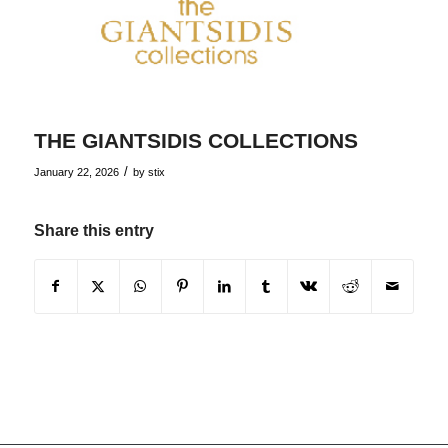
THE GIANTSIDIS COLLECTIONS
/
January 22, 2026
by
stix
Share this entry