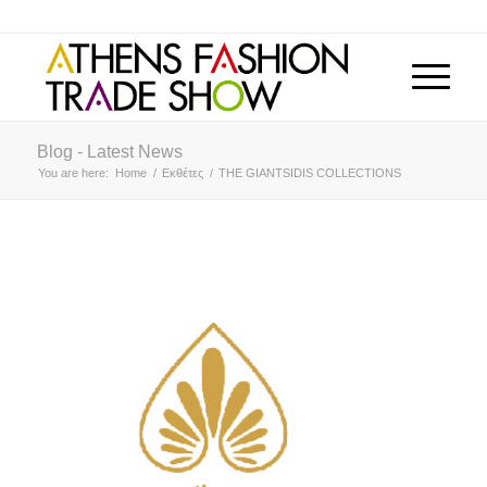
Blog - Latest News
You are here:
Home
/
Εκθέτες
/
THE GIANTSIDIS COLLECTIONS