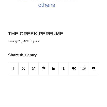
THE GREEK PERFUME
/
January 28, 2026
by
stix
Share this entry