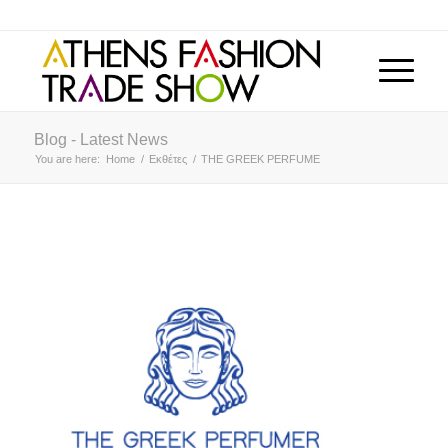
Blog - Latest News
You are here:
Home
/
Εκθέτες
/
THE GREEK PERFUME