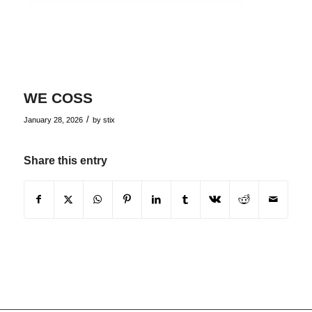
WE COSS
/
January 28, 2026
by
stix
Share this entry