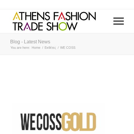
Blog - Latest News
You are here:
Home
/
Εκθέτες
/
WE COSS