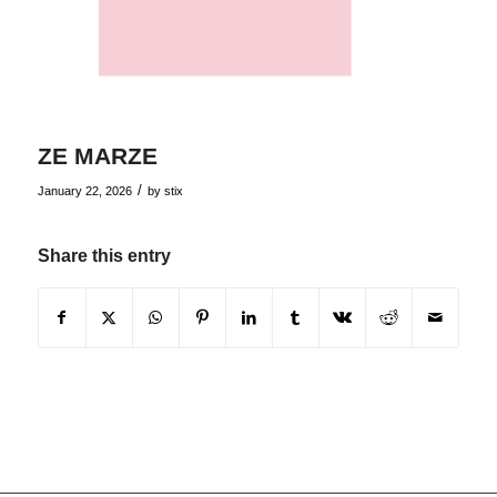
ZE MARZE
/
January 22, 2026
by
stix
Share this entry