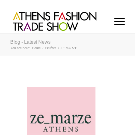
Blog - Latest News
You are here:
Home
/
Εκθέτες
/
ZE MARZE