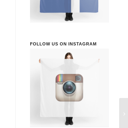
FOLLOW US ON INSTAGRAM