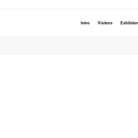
Intro
Visitors
Exhibito