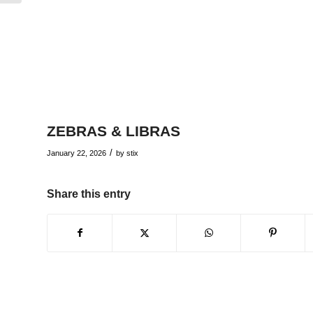
ZEBRAS & LIBRAS
/
January 22, 2026
by
stix
Share this entry