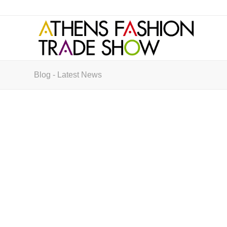
Blog - Latest News