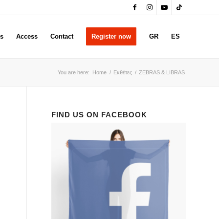
rs
Access
Contact
Register now
GR
ES
You are here:
Home
/
Εκθέτες
/
ZEBRAS & LIBRAS
FIND US ON FACEBOOK