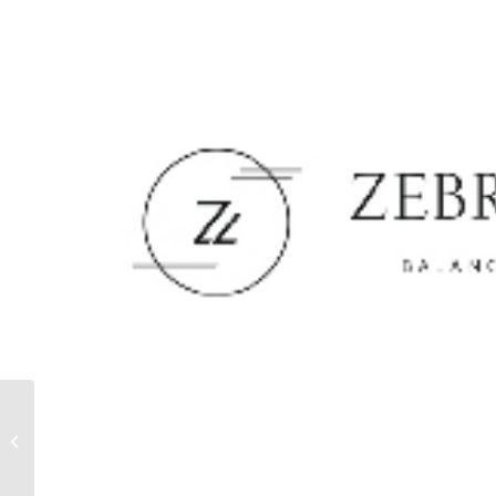
TSAKIRIS MALLAS