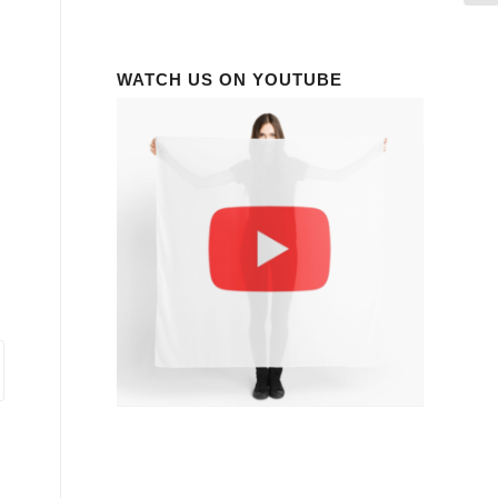
WATCH US ON YOUTUBE