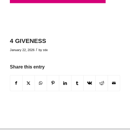
4 GIVENESS
/
January 22, 2026
by
stix
Share this entry