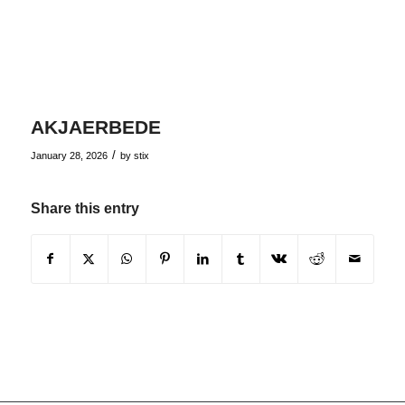
AKJAERBEDE
/
January 28, 2026
by
stix
Share this entry