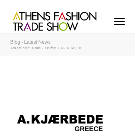
Blog - Latest News
You are here:
Home
/
Εκθέτες
/
AKJAERBEDE