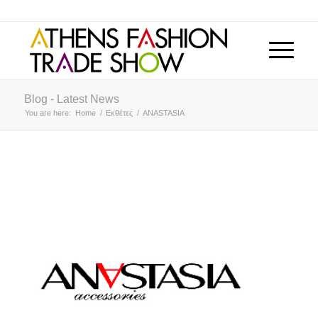
Blog - Latest News
You are here:
Home
/
Εκθέτες
/
ANASTASIA