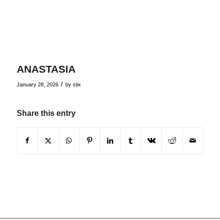
ANASTASIA
/
January 28, 2026
by
stix
Share this entry