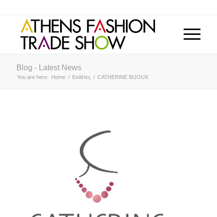
Blog - Latest News
You are here:
Home
/
Εκθέτες
/
CATHERINE BIJOUX