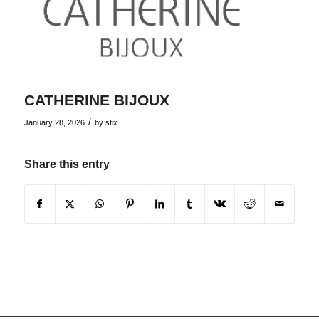
CATHERINE BIJOUX
/
January 28, 2026
by
stix
Share this entry