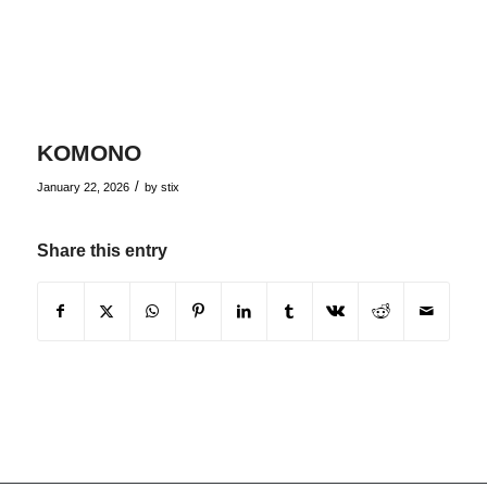
KOMONO
/
January 22, 2026
by
stix
Share this entry