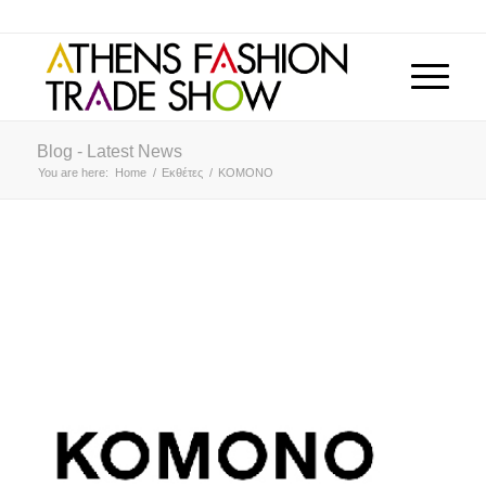
Blog - Latest News
You are here:
Home
/
Εκθέτες
/
KOMONO