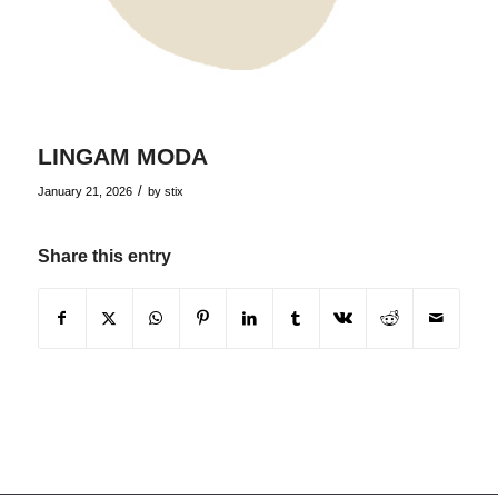
LINGAM MODA
/
January 21, 2026
by
stix
Share this entry