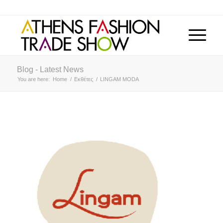
Blog - Latest News
You are here:
Home
/
Εκθέτες
/
LINGAM MODA