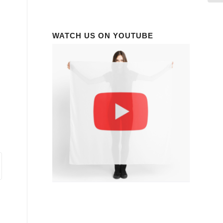
WATCH US ON YOUTUBE