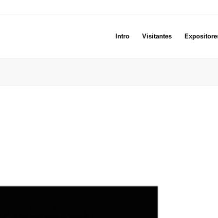
Intro
Visitantes
Expositore