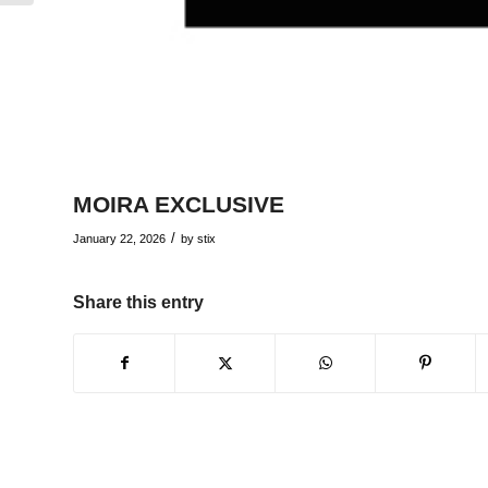
MOIRA EXCLUSIVE
/
January 22, 2026
by
stix
Share this entry