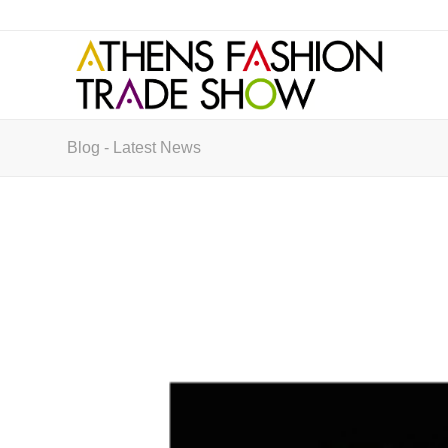
Blog - Latest News