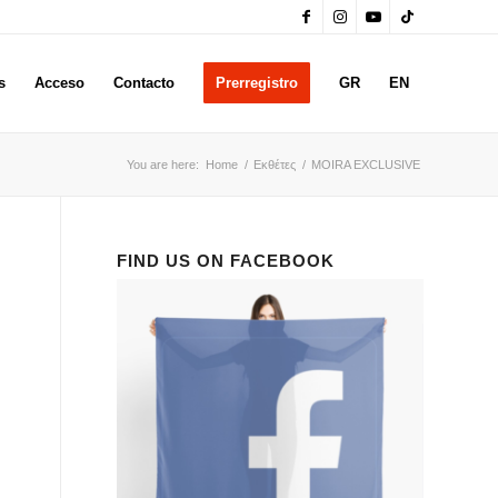
s
Acceso
Contacto
Prerregistro
GR
EN
You are here:
Home
/
Εκθέτες
/
MOIRA EXCLUSIVE
FIND US ON FACEBOOK