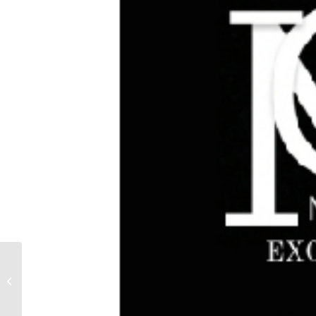
MESS AROUND