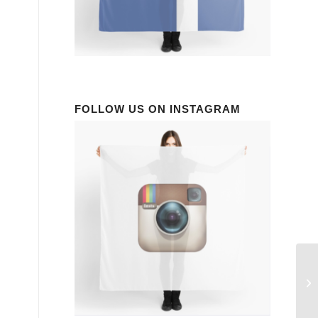
FOLLOW US ON INSTAGRAM