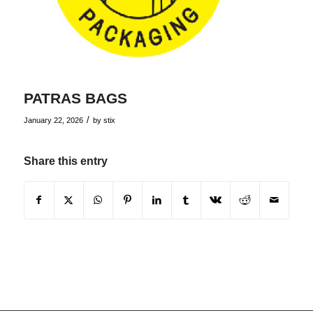
PATRAS BAGS
/
January 22, 2026
by
stix
Share this entry