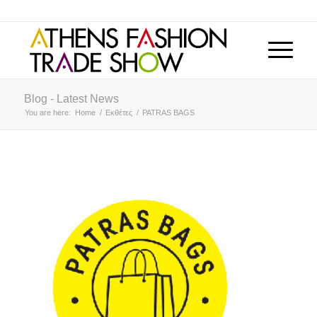
Blog - Latest News
You are here:
Home
/
Εκθέτες
/
PATRAS BAGS